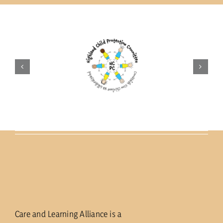
current vacancies
Members login
Care and Learning Alliance is a