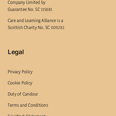
Company Limited by
Guarantee No. SC 115681
Care and Learning Alliance is a
Scottish Charity No. SC 009292
Legal
Privacy Policy
Cookie Policy
Duty of Candour
Terms and Conditions