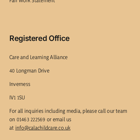
Fair Work Statement
Registered Office
Care and Learning Alliance
40 Longman Drive
Inverness
IV1 1SU
For all inquiries including media, please call our team
on 01463 222569 or email us
at
info@calachildcare.co.uk