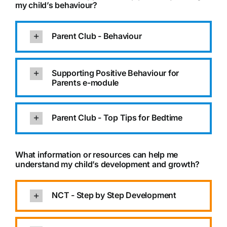
my child’s behaviour?
Parent Club - Behaviour
Supporting Positive Behaviour for
Parents e-module
Parent Club - Top Tips for Bedtime
What information or resources can help me
understand my child’s development and growth?
NCT - Step by Step Development