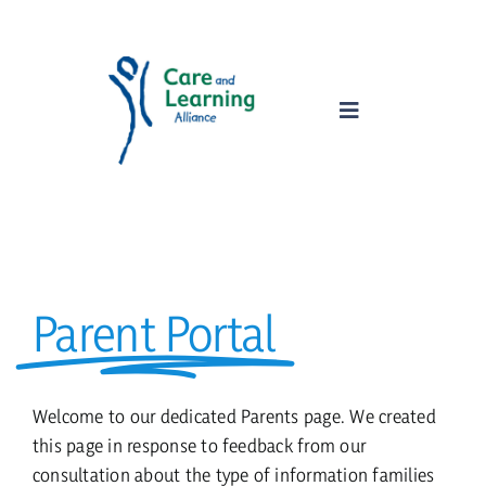
Skip
to
content
Toggle
Navigation
home
about
Parent Portal
services
parents
Welcome to our dedicated Parents page. We created
this page in response to feedback from our
consultation about the type of information families
safeguarding