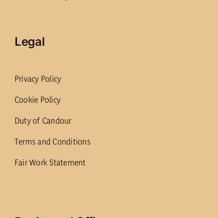
Legal
Privacy Policy
Cookie Policy
Duty of Candour
Terms and Conditions
Fair Work Statement