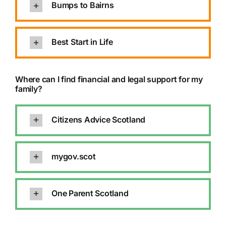
Bumps to Bairns
Best Start in Life
Where can I find financial and legal support for my
family?
Citizens Advice Scotland
mygov.scot
One Parent Scotland