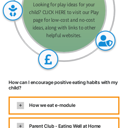
Looking for play ideas for your
child? CLICK HERE to visit our Play
page for low-cost and no-cost
ideas, along with links to other
helpful websites.
How can I encourage positive eating habits with my
child?
How we eat e-module
Parent Club - Eating Well at Home