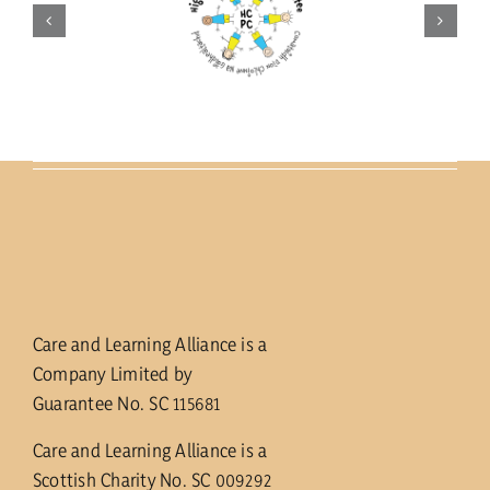
Care and Learning Alliance is a
Company Limited by
Guarantee No. SC 115681
Care and Learning Alliance is a
Scottish Charity No. SC 009292