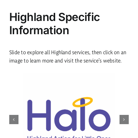
Highland Specific
Information
Slide to explore all Highland services, then click on an
image to learn more and visit the service’s website.