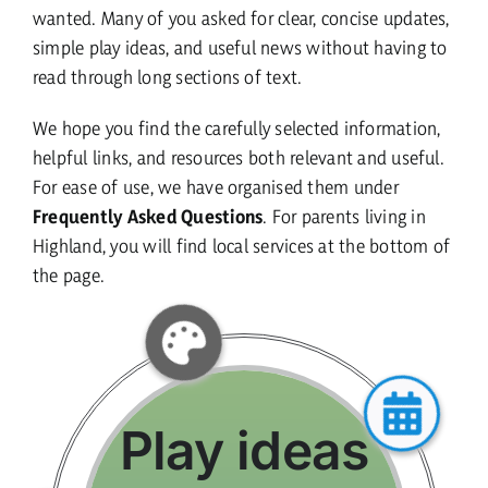
wanted. Many of you asked for clear, concise updates,
simple play ideas, and useful news without having to
current vacancies
read through long sections of text.
We hope you find the carefully selected information,
Members login
helpful links, and resources both relevant and useful.
For ease of use, we have organised them under
Frequently Asked Questions
. For parents living in
Highland, you will find local services at the bottom of
the page.
Play ideas