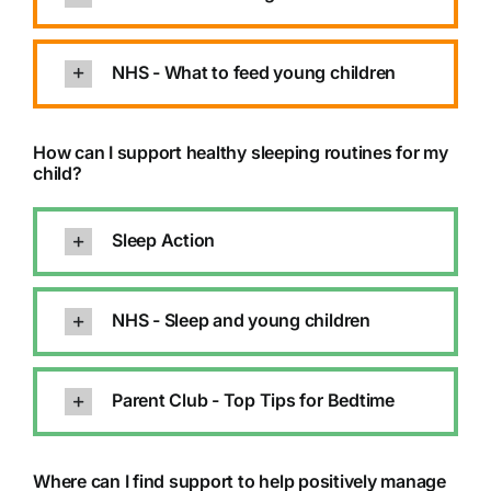
NHS - What to feed young children
How can I support healthy sleeping routines for my
child?
Sleep Action
NHS - Sleep and young children
Parent Club - Top Tips for Bedtime
Where can I find support to help positively manage