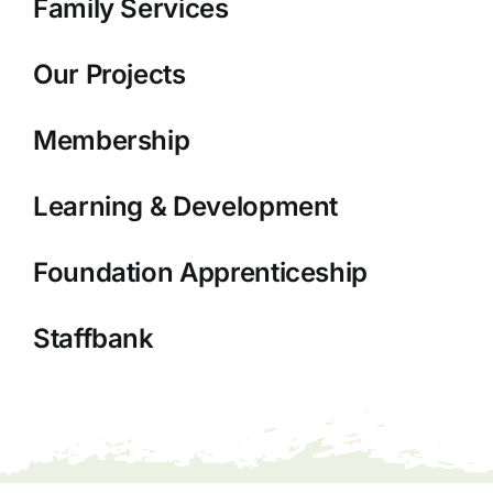
Family Services
Our Projects
Membership
Learning & Development
Foundation Apprenticeship
Staffbank