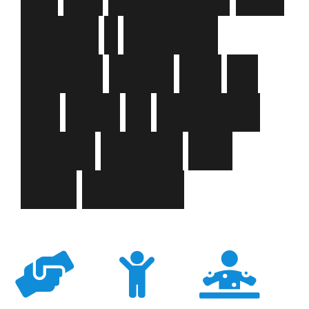
m
a
k
e
s
a
p
o
s
i
t
i
v
e
i
m
p
a
c
t
e
v
e
r
y
d
a
y
o
n
t
h
e
l
i
v
e
s
o
f
c
h
i
l
d
r
e
n
,
y
o
u
n
g
p
e
o
p
l
e
a
n
d
t
h
e
i
r
f
a
m
i
l
i
e
s
.