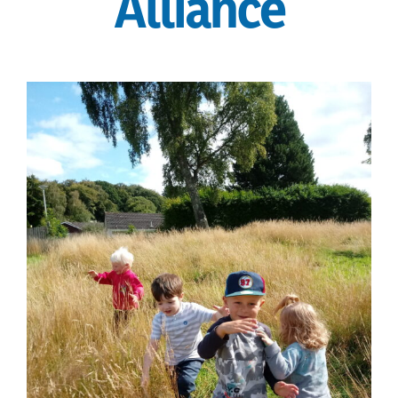
Alliance
current vacancies
Members login