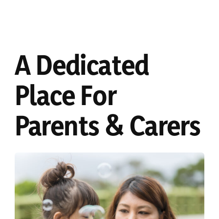
A Dedicated
Place For
Parents & Carers