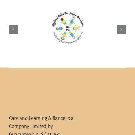
Care and Learning Alliance is a
Company Limited by
Guarantee No. SC 115681