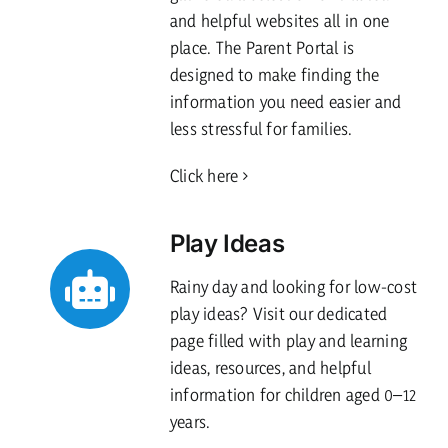
and helpful websites all in one
place. The Parent Portal is
designed to make finding the
information you need easier and
less stressful for families.
Click here
Play Ideas
Rainy day and looking for low-cost
play ideas? Visit our dedicated
page filled with play and learning
ideas, resources, and helpful
information for children aged 0–12
years.