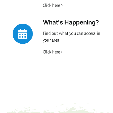
Click here
What's Happening?
Find out what you can access in
your area
Click here