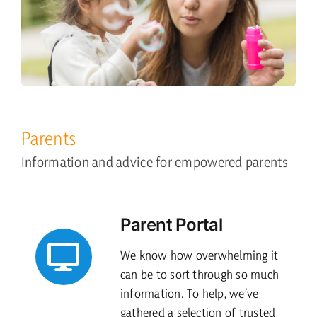
Parents
Information and advice for empowered parents
Parent Portal
We know how overwhelming it
can be to sort through so much
information. To help, we’ve
gathered a selection of trusted