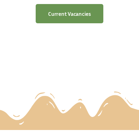
Current Vacancies