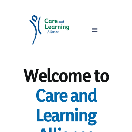
Skip
to
content
Toggle
Navigation
home
Welcome to
about
Care and
services
Learning
parents
safeguarding