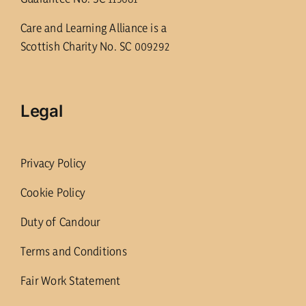
Care and Learning Alliance is a
Scottish Charity No. SC 009292
Legal
Privacy Policy
Cookie Policy
Duty of Candour
Terms and Conditions
Fair Work Statement