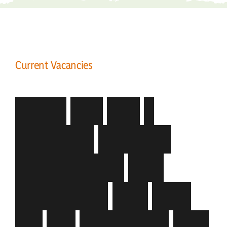
Current Vacancies
C
o
m
e
a
n
d
j
o
i
n
a
d
y
n
a
m
i
c
,
g
r
o
w
i
n
g
o
r
g
a
n
i
s
a
t
i
o
n
t
h
a
t
r
e
c
o
g
n
i
s
e
s
t
h
a
t
Y
O
U
a
r
e
t
h
e
d
i
f
f
e
r
e
n
c
e
t
h
a
t