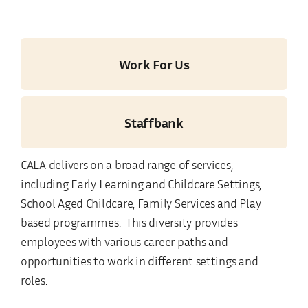
Work For Us
Staffbank
CALA delivers on a broad range of services,
including Early Learning and Childcare Settings,
School Aged Childcare, Family Services and Play
based programmes. This diversity provides
employees with various career paths and
opportunities to work in different settings and
roles.