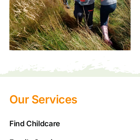
Our Services
Find Childcare