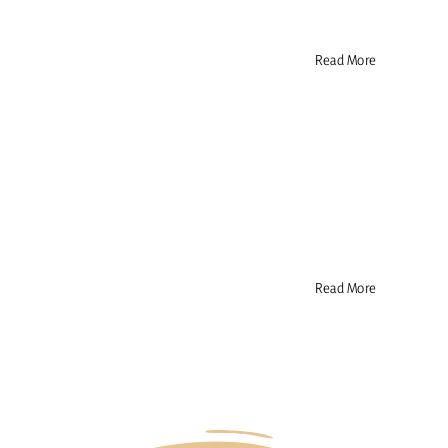
Read More
Read More