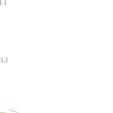
...]
[...]