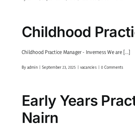
Childhood Pract
Childhood Practice Manager - Inverness We are [...]
By
admin
|
September 23, 2025
|
vacancies
|
0 Comments
Early Years Prac
Nairn