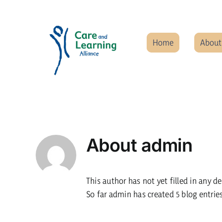
Skip
to
content
Home
About
About
admin
This author has not yet filled in any de
So far admin has created 5 blog entries