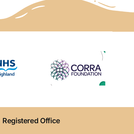
Registered Office