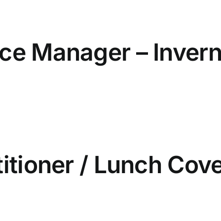
ice Manager – Inver
titioner / Lunch Cove