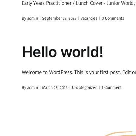
Early Years Practitioner / Lunch Cover - Junior World, [
By
admin
|
September 23, 2025
|
vacancies
|
0 Comments
Hello world!
Welcome to WordPress. This is your first post. Edit or 
By
admin
|
March 28, 2025
|
Uncategorized
|
1 Comment