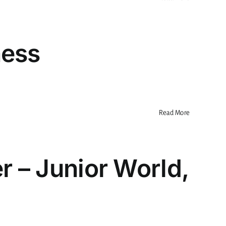
ness
Read More
r – Junior World,