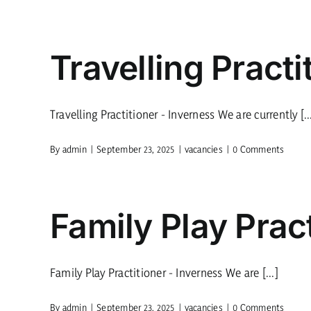
Travelling Practi
Travelling Practitioner - Inverness We are currently [..
By
admin
|
September 23, 2025
|
vacancies
|
0 Comments
Family Play Pract
Family Play Practitioner - Inverness We are [...]
By
admin
|
September 23, 2025
|
vacancies
|
0 Comments