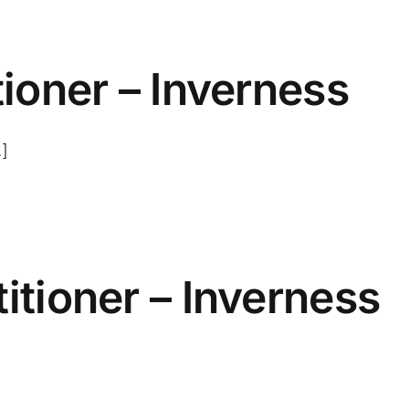
tioner – Inverness
.]
itioner – Inverness