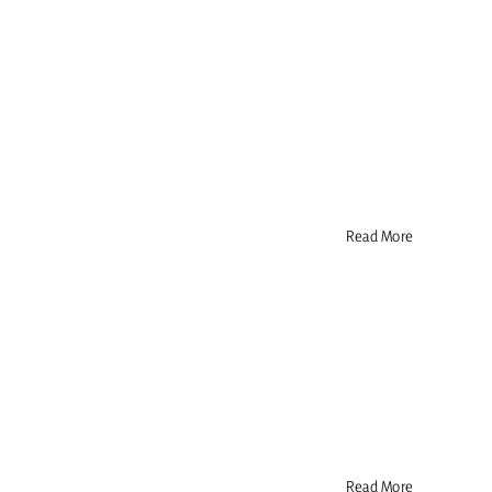
Read More
Read More