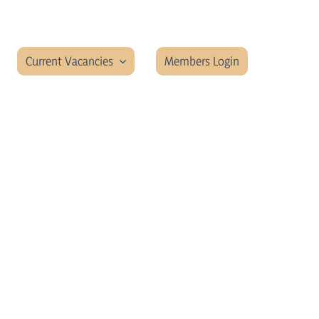
Current Vacancies
Members Login