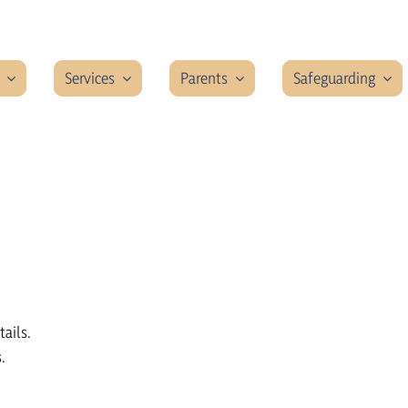
Services
Parents
Safeguarding
tails.
.