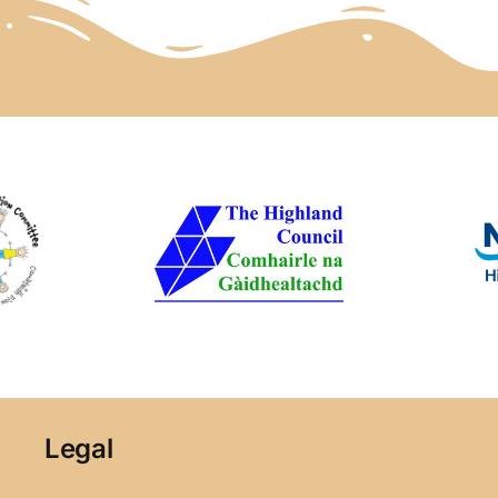
Legal