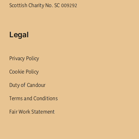
Scottish Charity No. SC 009292
Legal
Privacy Policy
Cookie Policy
Duty of Candour
Terms and Conditions
Fair Work Statement