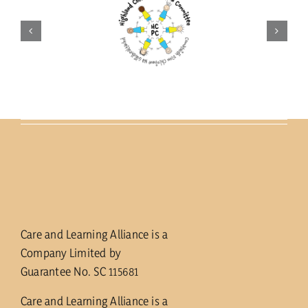
Care and Learning Alliance is a
Company Limited by
Guarantee No. SC 115681
Care and Learning Alliance is a