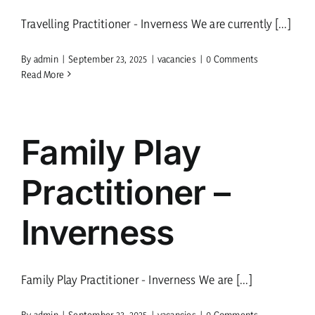
Travelling Practitioner - Inverness We are currently [...]
current vacancies
By
admin
|
September 23, 2025
|
vacancies
|
0 Comments
Read More
Members login
Family Play
Practitioner –
Inverness
Family Play Practitioner - Inverness We are [...]
By
admin
|
September 23, 2025
|
vacancies
|
0 Comments