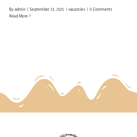
By
admin
|
September 23, 2025
|
vacancies
|
0 Comments
Read More