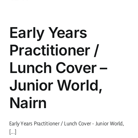
Early Years
Practitioner /
Lunch Cover –
Junior World,
Nairn
Early Years Practitioner / Lunch Cover - Junior World,
[...]