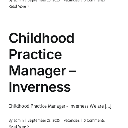
Read More
Childhood
Practice
Manager –
Inverness
Childhood Practice Manager - Inverness We are [...]
By
admin
|
September 23, 2025
|
vacancies
|
0 Comments
Read More