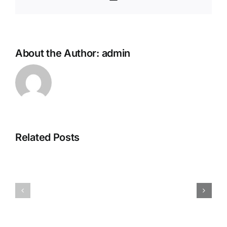
About the Author:
admin
Related Posts
Family
Travelling
Play
Practitioner
Practition
–
–
Inverness