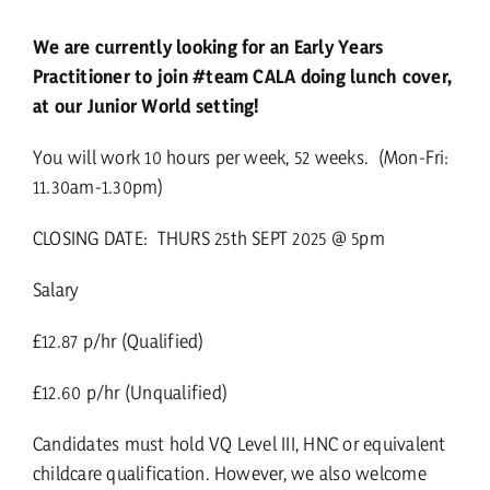
We are currently looking for an Early Years
Practitioner to join #team CALA doing lunch cover,
at our Junior World setting!
You will work 10 hours per week, 52 weeks. (Mon-Fri:
11.30am-1.30pm)
CLOSING DATE: THURS 25th SEPT 2025 @ 5pm
Salary
£12.87 p/hr (Qualified)
£12.60 p/hr (Unqualified)
Candidates must hold VQ Level III, HNC or equivalent
childcare qualification. However, we also welcome