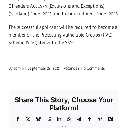
Offenders Act 1974 (Exclusions and Exceptions)
(Scotland) Order 2013 and the Amendment Order 2018.
The successful applicant will be required to become a
member of the Protecting Vulnerable Groups (PVG)
Scheme & register with the SSSC.
By
admin
|
September 23, 2025
|
vacancies
|
0 Comments
Share This Story, Choose Your
Platform!
Facebook
X
Bluesky
Reddit
LinkedIn
WhatsApp
Telegram
Tumblr
Pinterest
Xing
Email