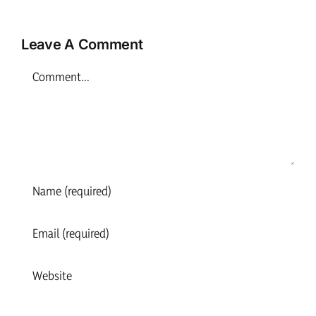
Inverness
Leave A Comment
Comment