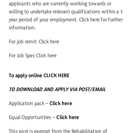
applicants who are currently working towards or
willing to undertake relevant qualifications within a 3
year period of your employment.
Click here for further
information:
For job remit:
Click here
For Job Spec
Click here
To apply online CLICK HERE
TO DOWNLOAD AND APPLY VIA POST/EMAIL
Application pack –
Click here
Equal Opportunities –
Click here
This post is exempt from the Rehabilitation of