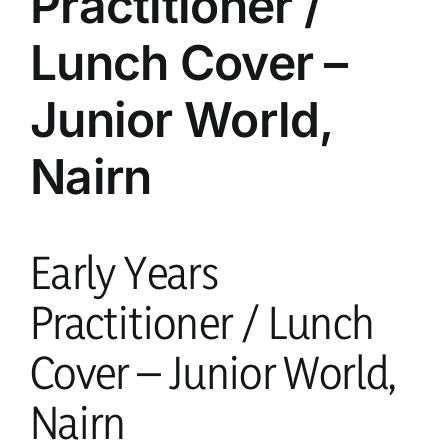
Practitioner /
Lunch Cover –
current vacancies
Junior World,
Members login
Nairn
Early Years
Practitioner / Lunch
Cover – Junior World,
Nairn