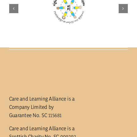
Care and Learning Alliance is a
Company Limited by
Guarantee No. SC 115681
Care and Learning Alliance is a
Scottish Charity No. SC 009292