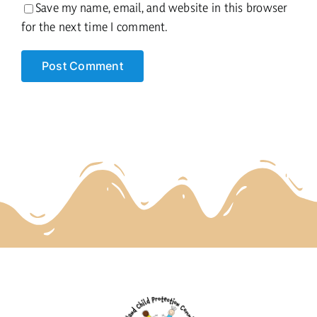
Save my name, email, and website in this browser
for the next time I comment.