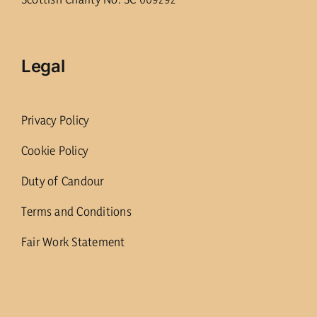
Legal
Privacy Policy
Cookie Policy
Duty of Candour
Terms and Conditions
Fair Work Statement